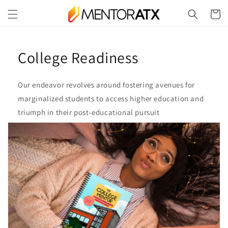
Skip to
Cart
content
College Readiness
Our endeavor revolves around fostering avenues for
marginalized students to access higher education and
triumph in their post-educational pursuit