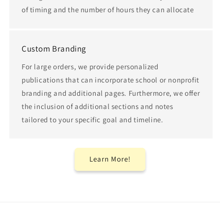
of timing and the number of hours they can allocate
Custom Branding
For large orders, we provide personalized
publications that can incorporate school or nonprofit
branding and additional pages. Furthermore, we offer
the inclusion of additional sections and notes
tailored to your specific goal and timeline.
Learn More!