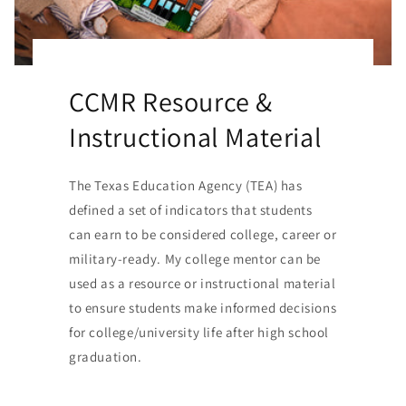
CCMR Resource &
Instructional Material
The Texas Education Agency (TEA) has
defined a set of indicators that students
can earn to be considered college, career or
military-ready. My college mentor can be
used as a resource or instructional material
to ensure students make informed decisions
for college/university life after high school
graduation.