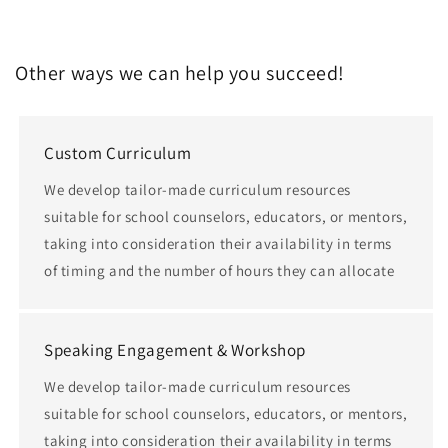
Other ways we can help you succeed!
Custom Curriculum
We develop tailor-made curriculum resources
suitable for school counselors, educators, or mentors,
taking into consideration their availability in terms
of timing and the number of hours they can allocate
Speaking Engagement & Workshop
We develop tailor-made curriculum resources
suitable for school counselors, educators, or mentors,
taking into consideration their availability in terms